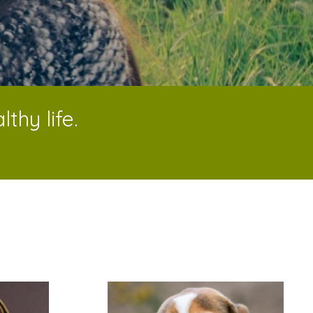
thy life.