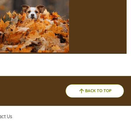
BACK TO TOP
act Us