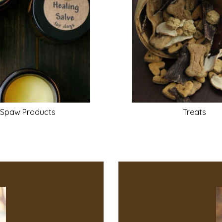
Spaw
Products
Treats