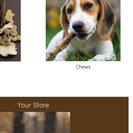
Chews
Your Store