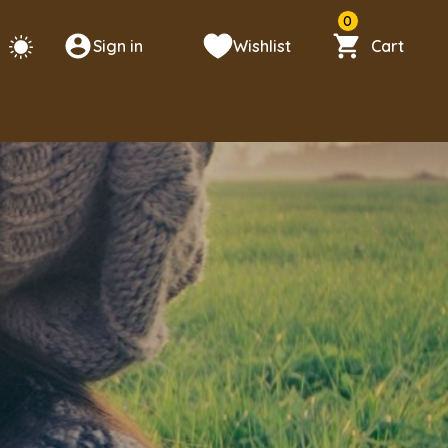
0
Sign in
Wishlist
Cart