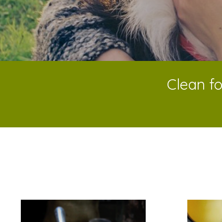
Clean fo