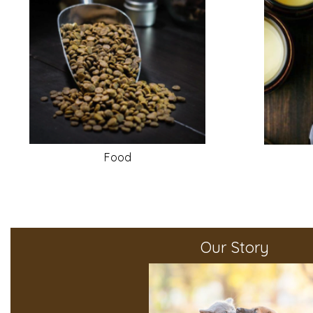
Food
Our Story