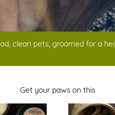
od, clean pets, groomed for a heal
Get your paws on this