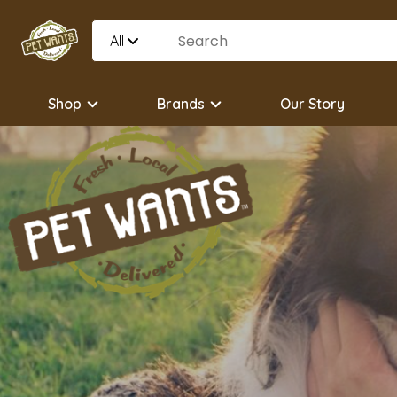
All
Shop
Brands
Our Story