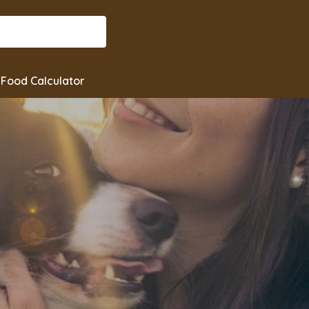
Food Calculator