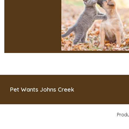
Pet Wants Johns Creek
Produ