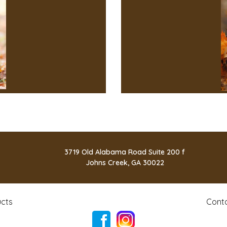
3719 Old Alabama Road Suite 200 f
Johns Creek, GA 30022
cts
Cont