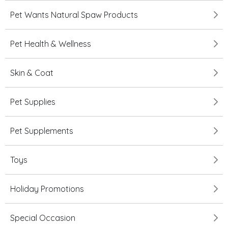
Pet Wants Natural Spaw Products
Pet Health & Wellness
Skin & Coat
Pet Supplies
Pet Supplements
Toys
Holiday Promotions
Special Occasion