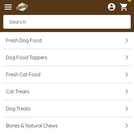
Fresh Dog Food
Dog Food Toppers
Fresh Cat Food
Cat Treats
Dog Treats
Bones & Natural Chews